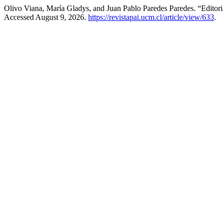
Olivo Viana, María Gladys, and Juan Pablo Paredes Paredes. “Editori
Accessed August 9, 2026.
https://revistapai.ucm.cl/article/view/633
.